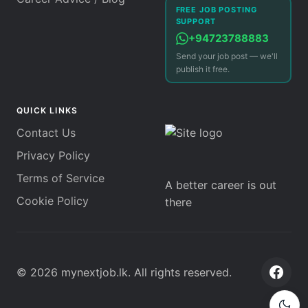
FREE JOB POSTING
SUPPORT
+94723788883
Send your job post — we'll
publish it free.
QUICK LINKS
Contact Us
Privacy Policy
Terms of Service
A better career is out
Cookie Policy
there
©
2026
mynextjob.lk
. All rights reserved.
Face