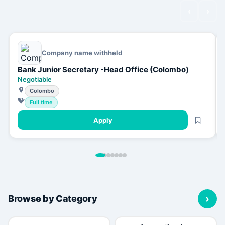
‹
›
Company name withheld
Bank Junior Secretary -Head Office (Colombo)
Negotiable
Colombo
Full time
Apply
›
Browse by Category