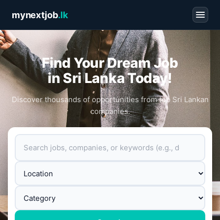
mynextjob
.lk
Find Your Dream Job
in Sri Lanka Today!
Discover thousands of opportunities from top Sri Lankan
companies.