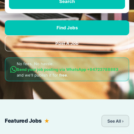
Search
Find Jobs
Post A Job
No fees. No hassle.
Send your job posting via WhatsApp
+94723788883
and we'll publish it for
free
.
Featured Jobs
See All ›