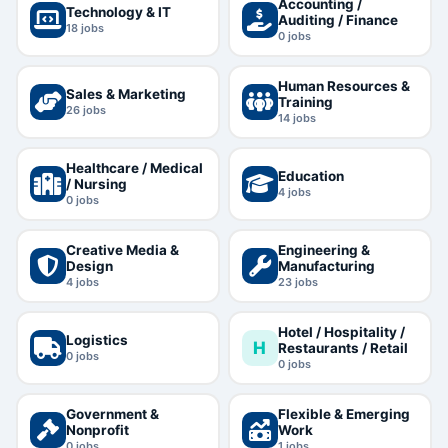
Accounting /
Technology & IT
Auditing / Finance
18
jobs
0
jobs
Human Resources &
Sales & Marketing
Training
26
jobs
14
jobs
Healthcare / Medical
Education
/ Nursing
4
jobs
0
jobs
Creative Media &
Engineering &
Design
Manufacturing
4
jobs
23
jobs
Hotel / Hospitality /
Logistics
H
Restaurants / Retail
0
jobs
0
jobs
Government &
Flexible & Emerging
Nonprofit
Work
0
jobs
1
jobs