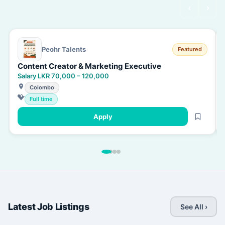
‹
›
Peohr Talents
Featured
Content Creator & Marketing Executive
Salary LKR 70,000 – 120,000
Colombo
Full time
Apply
Latest Job Listings
See All ›