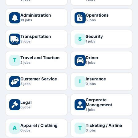
Administration
Operations
19
jobs
5
jobs
Transportation
Security
S
3
jobs
1
jobs
Travel and Tourism
Driver
T
2
jobs
1
jobs
Customer Service
Insurance
I
5
jobs
0
jobs
Corporate
Legal
Management
0
jobs
1
jobs
Apparel / Clothing
Ticketing / Airline
A
T
0
jobs
0
jobs