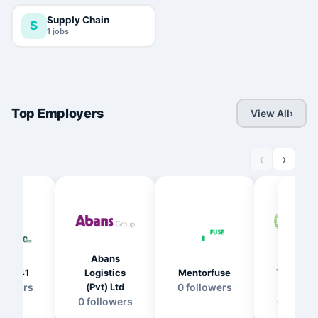
Supply Chain
S
1
jobs
Top Employers
View All
›
‹
›
Abans
LTL
NI
eer141
Logistics
Mentorfuse
Transfor
HO
llower
s
(Pvt) Ltd
0
follower
s
s (Pvt) 
(P
0
follower
s
0
follow
0
fo