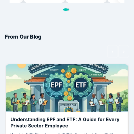
From Our Blog
‹
›
Understanding EPF and ETF: A Guide for Every
Private Sector Employee