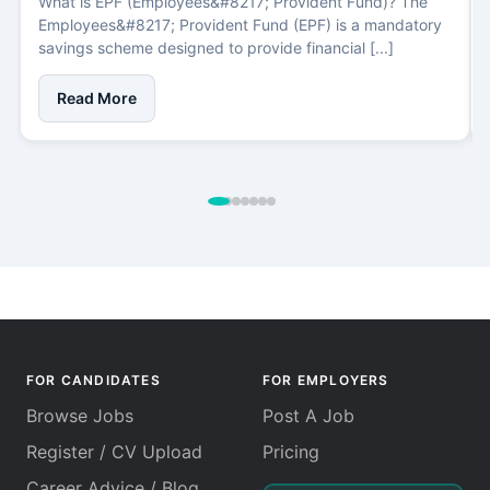
What is EPF (Employees&#8217; Provident Fund)? The
Employees&#8217; Provident Fund (EPF) is a mandatory
savings scheme designed to provide financial [...]
Read More
FOR CANDIDATES
FOR EMPLOYERS
Browse Jobs
Post A Job
Register / CV Upload
Pricing
Career Advice / Blog