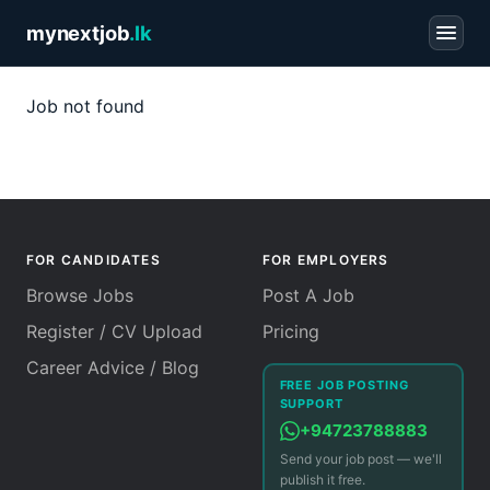
mynextjob
.lk
Job not found
FOR CANDIDATES
FOR EMPLOYERS
Browse Jobs
Post A Job
Register / CV Upload
Pricing
Career Advice / Blog
FREE JOB POSTING
SUPPORT
+94723788883
Send your job post — we'll
publish it free.