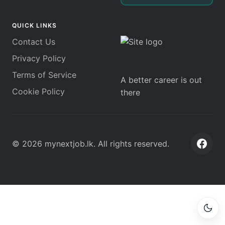
QUICK LINKS
Contact Us
Privacy Policy
Terms of Service
A better career is out
Cookie Policy
there
©
2026
mynextjob.lk
. All rights reserved.
Face