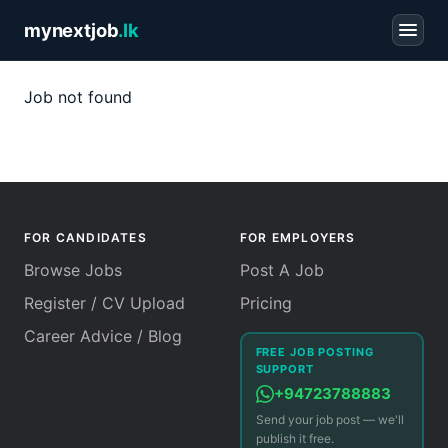
mynextjob
.lk
Job not found
FOR CANDIDATES
FOR EMPLOYERS
Browse Jobs
Post A Job
Register / CV Upload
Pricing
Career Advice / Blog
FREE JOB POSTING
SUPPORT
+94723788883
Send your job post — we'll
publish it free.