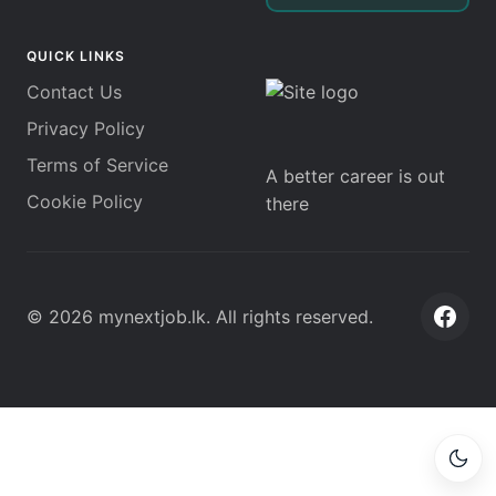
QUICK LINKS
Contact Us
Privacy Policy
Terms of Service
A better career is out
Cookie Policy
there
©
2026
mynextjob.lk
. All rights reserved.
Face