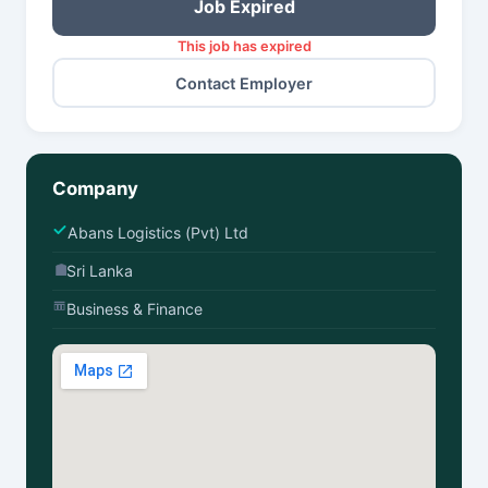
Job Expired
This job has expired
Contact Employer
Company
Abans Logistics (Pvt) Ltd
Sri Lanka
Business & Finance