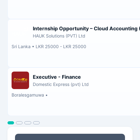
Internship Opportunity – Cloud Accounting
HAUK Solutions (PVT) Ltd
Sri Lanka
•
LKR 25000 - LKR 25000
Executive - Finance
Domestic Express (pvt) Ltd
Boralesgamuwa
•