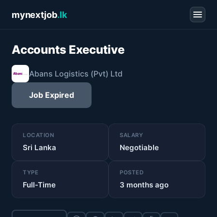
mynextjob
.lk
Accounts Executive
Abans Logistics (Pvt) Ltd
Job Expired
LOCATION
SALARY
Sri Lanka
Negotiable
TYPE
POSTED
Full-Time
3 months ago