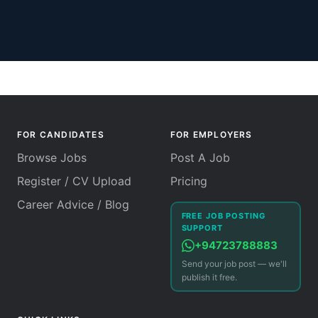
FOR CANDIDATES
FOR EMPLOYERS
Browse Jobs
Post A Job
Register / CV Upload
Pricing
Career Advice / Blog
FREE JOB POSTING
SUPPORT
+94723788883
Send your job post — we'll
publish it free.