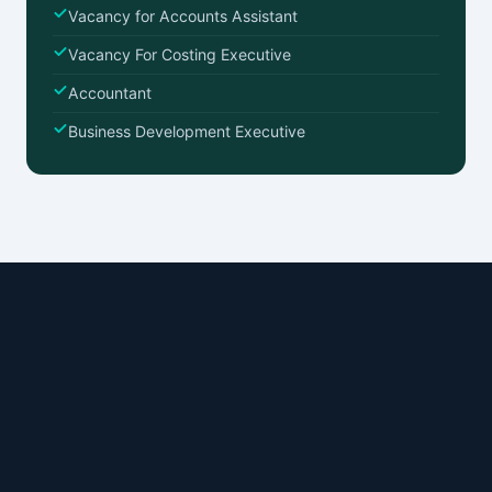
Vacancy for Accounts Assistant
Vacancy For Costing Executive
Accountant
Business Development Executive