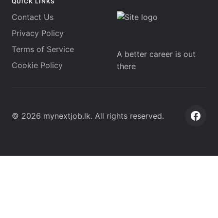
QUICK LINKS
Contact Us
Privacy Policy
Terms of Service
A better career is out
Cookie Policy
there
©
2026
mynextjob.lk
. All rights reserved.
Face