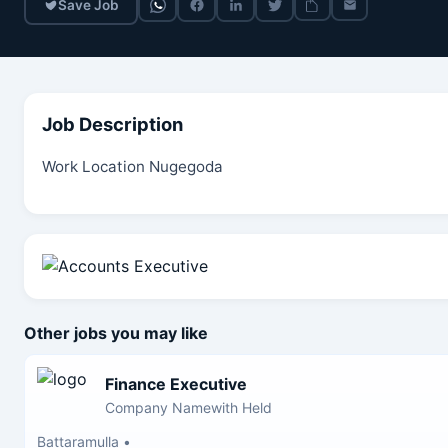
Save Job
Job Description
Work Location Nugegoda
Other jobs you may like
Finance Executive
Company Namewith Held
Battaramulla
•