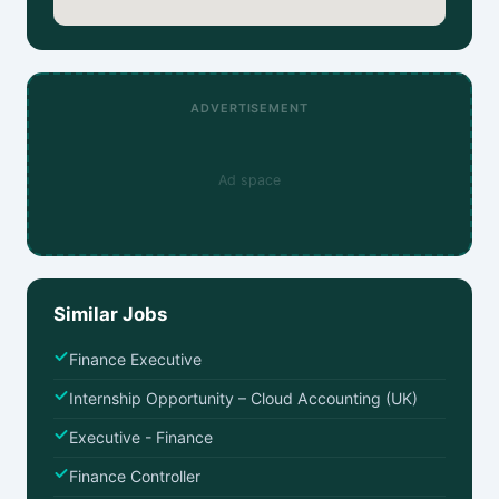
ADVERTISEMENT
Ad space
Similar Jobs
Finance Executive
Internship Opportunity – Cloud Accounting (UK)
Executive - Finance
Finance Controller