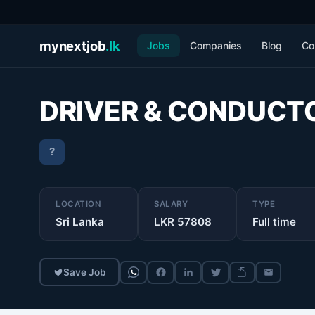
mynextjob
.lk
Jobs
Companies
Blog
Co
DRIVER & CONDUCT
?
LOCATION
SALARY
TYPE
Sri Lanka
LKR 57808
Full time
Save Job