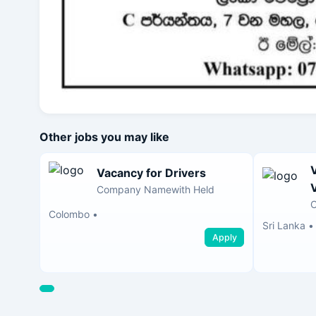
Other jobs you may like
Vacancy for Drivers
Company Namewith Held
Colombo
•
Sri Lanka
•
Apply