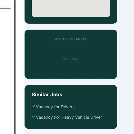
ADVERTISEMENT
Ad space
Similar Jobs
Vacancy for Drivers
Vacancy For Heavy Vehicle Driver