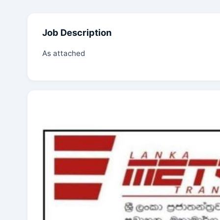
Job Description
As attached