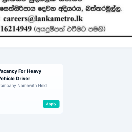
Vacancy For Heavy
Vehicle Driver
Company Namewith Held
Apply