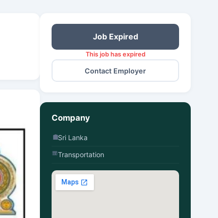
Job Expired
This job has expired
Contact Employer
Company
Sri Lanka
Transportation