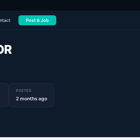
ntact
Post A Job
OR
POSTED
2 months ago