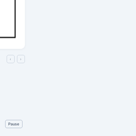
‹
›
Pause