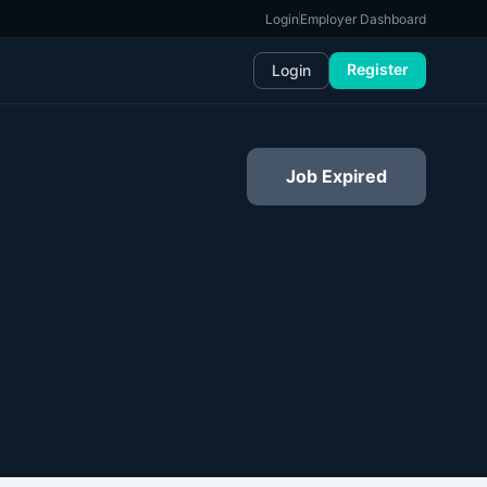
Login
Employer Dashboard
Register
Login
Job Expired