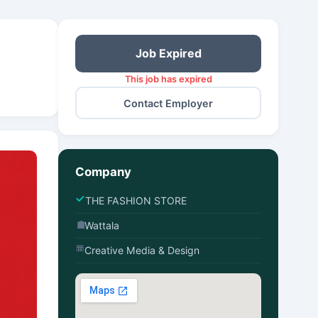
Job Expired
This job has expired
Contact Employer
Company
THE FASHION STORE
Wattala
Creative Media & Design