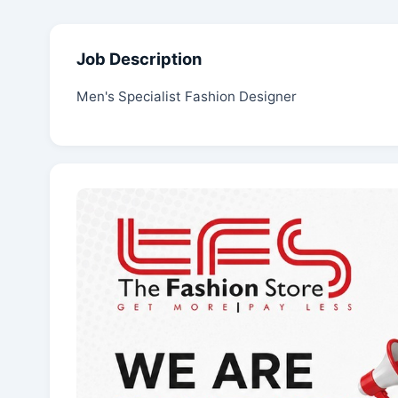
Job Description
Men's Specialist Fashion Designer