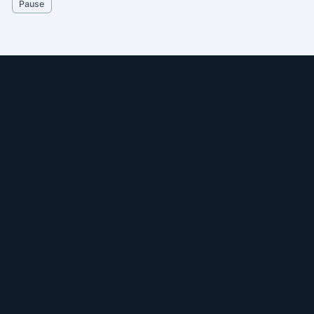
Pause