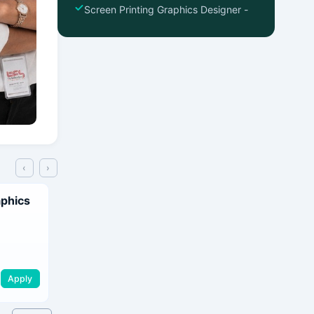
Screen Printing Graphics Designer -
‹
›
aphics
Apply