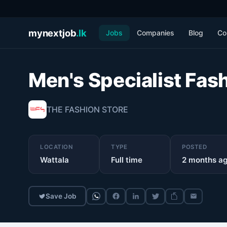
mynextjob
.lk
Jobs
Companies
Blog
Co
Men's Specialist Fas
THE FASHION STORE
LOCATION
TYPE
POSTED
Wattala
Full time
2 months a
Save Job