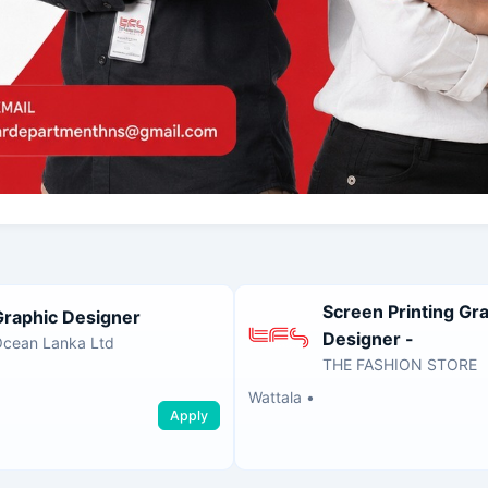
Screen Printing Gr
Graphic Designer
Designer -
cean Lanka Ltd
THE FASHION STORE
Wattala
•
Apply