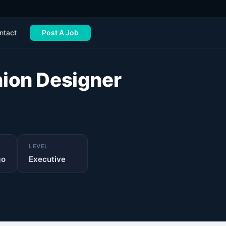
ntact
Post A Job
hion Designer
LEVEL
go
Executive