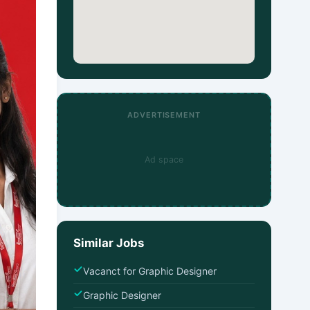
ADVERTISEMENT
Ad space
Similar Jobs
Vacanct for Graphic Designer
Graphic Designer