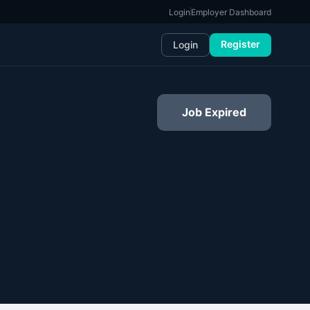
Login
Employer Dashboard
Register
Login
Job Expired