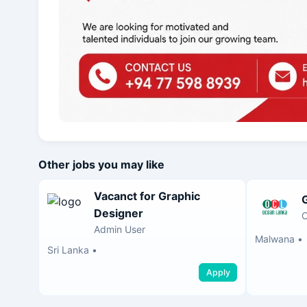
Other jobs you may like
Vacanct for Graphic
Designer
O
Admin User
Malwana
•
Sri Lanka
•
Apply