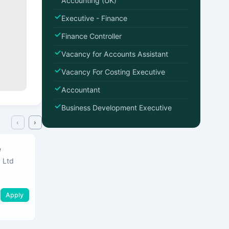
Accounting (UK)
Executive - Finance
Finance Controller
Vacancy for Accounts Assistant
Vacancy For Costing Executive
Accountant
Business Development Executive
‹
›
e
Finance Controller
 Ltd
Softnet Information (pvt) Ltd
Maharagama
•
Mahar
Apply
Apply