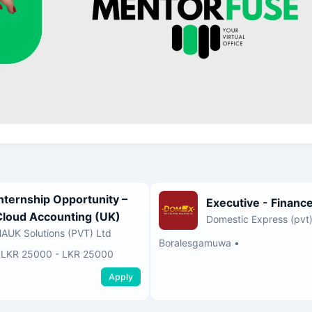
Internship Opportunity –
Executive - Financ
Cloud Accounting (UK)
Domestic Express (pvt)
AUK Solutions (PVT) Ltd
Boralesgamuwa
•
•
LKR 25000 - LKR 25000
Apply