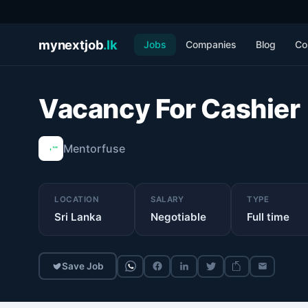
mynextjob
.lk
Jobs
Companies
Blog
Co
Vacancy For Cashier
Mentorfuse
LOCATION
SALARY
TYPE
Sri Lanka
Negotiable
Full time
Save Job