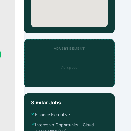
ADVERTISEMENT
Ad space
Similar Jobs
Finance Executive
Internship Opportunity – Cloud