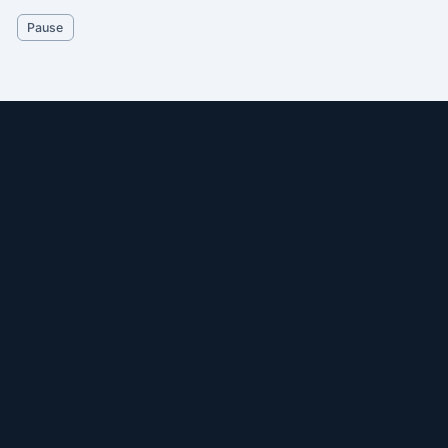
Pause