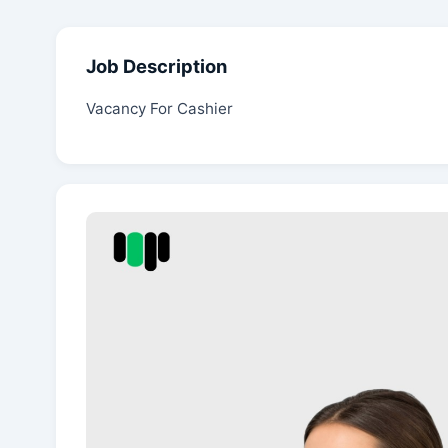
Job Description
Vacancy For Cashier