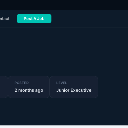
ntact
Post A Job
POSTED
LEVEL
2 months ago
Junior Executive