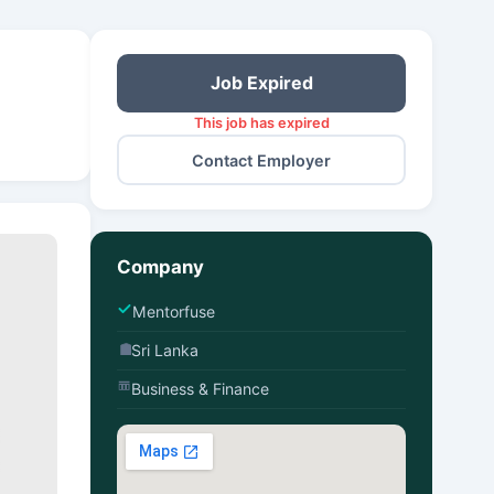
Job Expired
This job has expired
Contact Employer
Company
Mentorfuse
Sri Lanka
Business & Finance