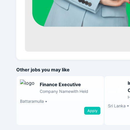
Other jobs you may like
Finance Executive
Company Namewith Held
H
Battaramulla
•
Sri Lanka
Apply