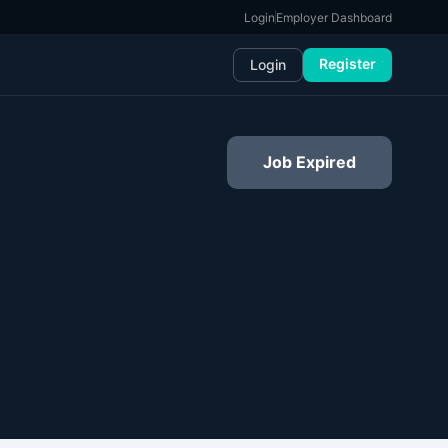
Login
Employer Dashboard
Register
Login
Job Expired