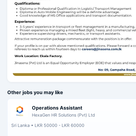
Other jobs you may like
Operations Assistant
HexaGen HR Solutions (Pvt) Ltd
Sri Lanka
•
LKR 50000 - LKR 60000