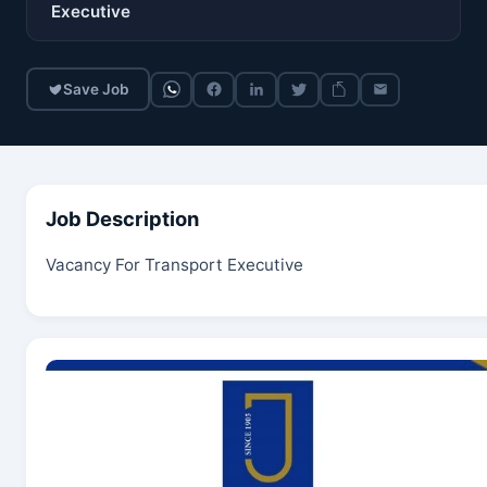
Executive
Save Job
Job Description
Vacancy For Transport Executive