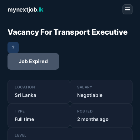
mynextjob
.lk
Vacancy For Transport Executive
?
Job Expired
LOCATION
SALARY
Sri Lanka
Negotiable
TYPE
POSTED
Full time
2 months ago
LEVEL