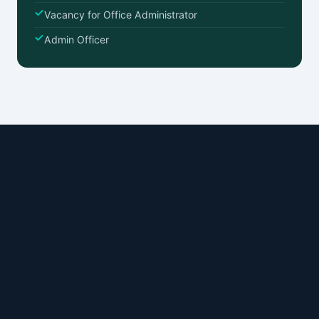
Vacancy for Office Administrator
Admin Officer