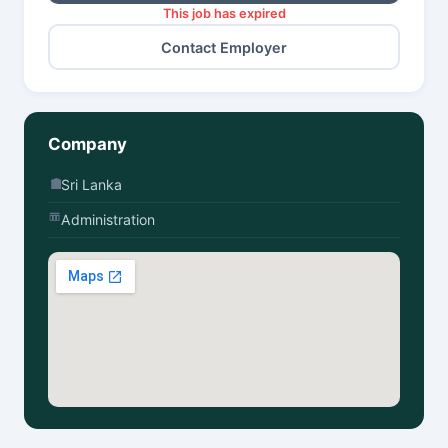
This job has expired
Contact Employer
Company
Sri Lanka
Administration