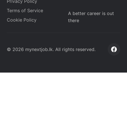
Privacy Policy
Terms of Service
A better career is out
Cookie Policy
there
©
2026
mynextjob.lk
. All rights reserved.
Face