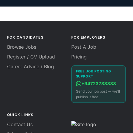
FOR CANDIDATES
FOR EMPLOYERS
Browse Jobs
Post A Job
Register / CV Upload
Pricing
Career Advice / Blog
FREE JOB POSTING
SUPPORT
+94723788883
Send your job post — we'll
publish it free.
QUICK LINKS
Contact Us