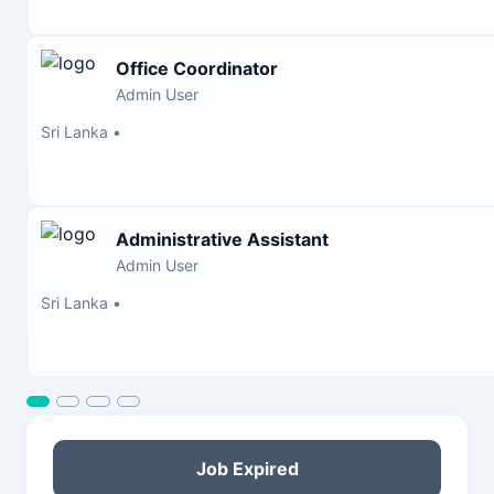
Office Coordinator
Admin User
Sri Lanka
•
Administrative Assistant
Admin User
Sri Lanka
•
Job Expired