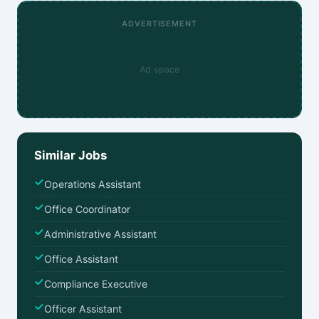
ADVERTISEMENT
Ad space
Similar Jobs
Operations Assistant
Office Coordinator
Administrative Assistant
Office Assistant
Compliance Executive
Officer Assistant