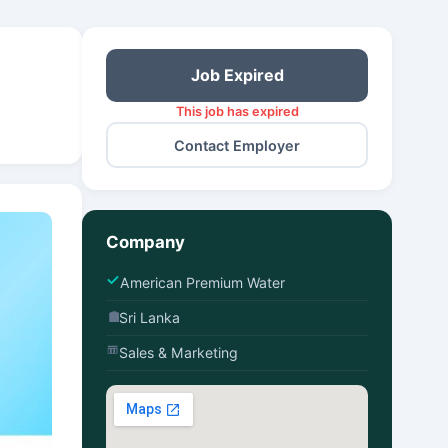
Job Expired
This job has expired
Contact Employer
Company
American Premium Water
Sri Lanka
Sales & Marketing