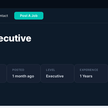
ntact
Post A Job
ecutive
POSTED
LEVEL
EXPERIENCE
1 month ago
Executive
1
Years