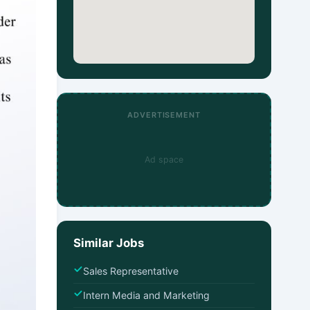
ADVERTISEMENT
Ad space
Similar Jobs
Sales Representative
Intern Media and Marketing