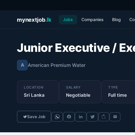
mynextjob
.lk
Jobs
Companies
Blog
Co
Junior Executive / Ex
American Premium Water
A
LOCATION
SALARY
TYPE
Sri Lanka
Negotiable
Full time
Save Job