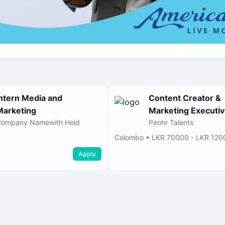
Intern Media and
Content Creator &
Marketing
Marketing Executi
Company Namewith Held
Peohr Talents
Colombo
•
LKR 70000 - LKR 120
Apply