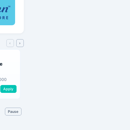
‹
›
Sales Representative
ve
Ovendra Holdings (pvt) Ltd
Gampaha
•
Gampa
000
Apply
Apply
Pause