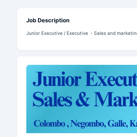
Job Description
Junior Executive / Executive - Sales and marketin