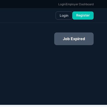
Login
Employer Dashboard
Register
Login
Job Expired