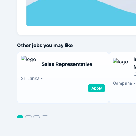
Other jobs you may like
Sales Representative
Sri Lanka
•
Gampaha
•
Apply