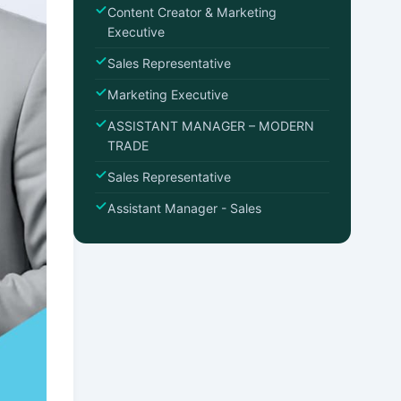
Content Creator & Marketing
Executive
Sales Representative
Marketing Executive
ASSISTANT MANAGER – MODERN
TRADE
Sales Representative
Assistant Manager - Sales