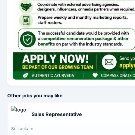
Other jobs you may like
Sales Representative
Sri Lanka
•