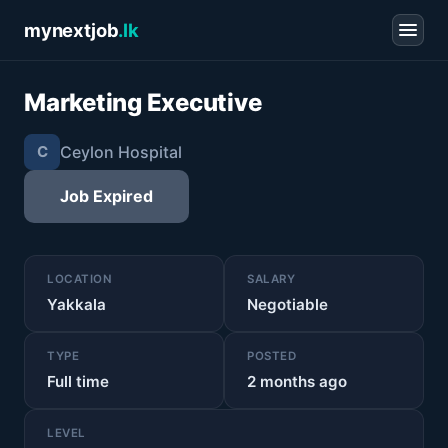
mynextjob
.lk
Marketing Executive
Ceylon Hospital
C
Job Expired
LOCATION
SALARY
Yakkala
Negotiable
TYPE
POSTED
Full time
2 months ago
LEVEL