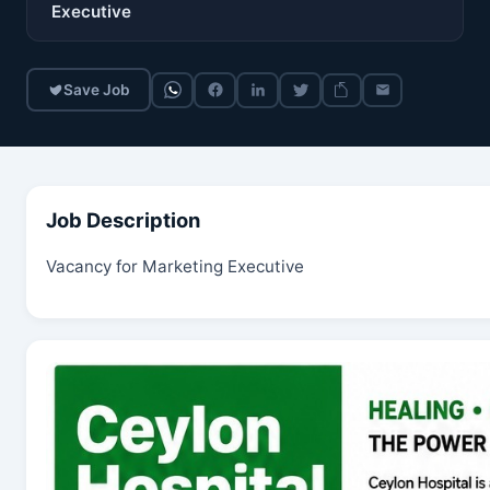
Executive
Save Job
Job Description
Vacancy for Marketing Executive