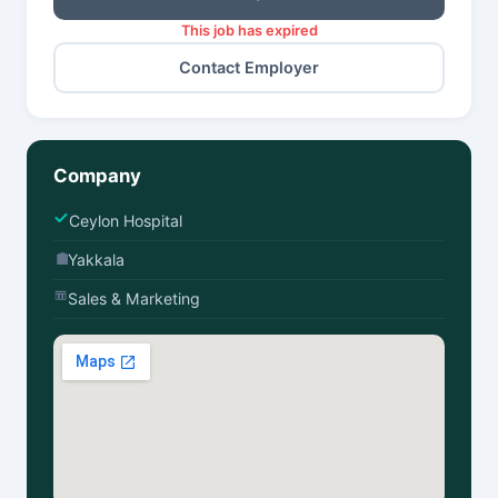
This job has expired
Contact Employer
Company
Ceylon Hospital
Yakkala
Sales & Marketing