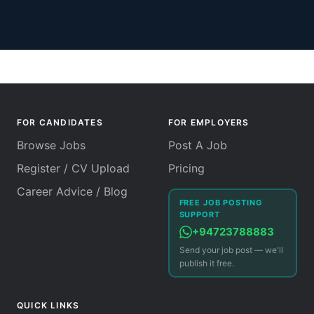
FOR CANDIDATES
FOR EMPLOYERS
Browse Jobs
Post A Job
Register / CV Upload
Pricing
Career Advice / Blog
FREE JOB POSTING
SUPPORT
+94723788883
Send your job post — we'll
publish it free.
QUICK LINKS