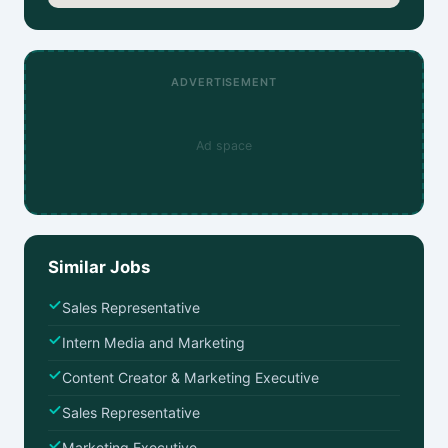
ADVERTISEMENT
Ad space
Similar Jobs
Sales Representative
Intern Media and Marketing
Content Creator & Marketing Executive
Sales Representative
Marketing Executive