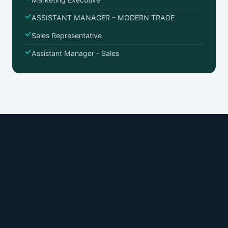
ASSISTANT MANAGER – MODERN TRADE
Sales Representative
Assistant Manager - Sales