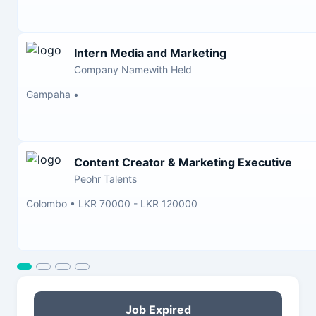
Intern Media and Marketing
Company Namewith Held
Gampaha
•
Content Creator & Marketing Executive
Peohr Talents
Colombo
•
LKR 70000 - LKR 120000
Job Expired