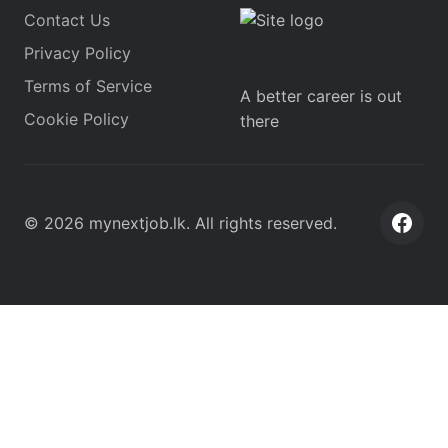
Contact Us
Privacy Policy
Terms of Service
A better career is out
Cookie Policy
there
©
2026
mynextjob.lk
. All rights reserved.
Face