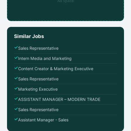
Ad space
Similar Jobs
Sales Representative
Intern Media and Marketing
Content Creator & Marketing Executive
Sales Representative
Marketing Executive
ASSISTANT MANAGER – MODERN TRADE
Sales Representative
Assistant Manager - Sales