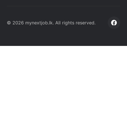
©
2026
mynextjob.lk
. All rights reserved.
Face