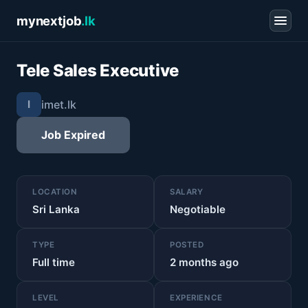
mynextjob
.lk
Tele Sales Executive
imet.lk
I
Job Expired
LOCATION
SALARY
Sri Lanka
Negotiable
TYPE
POSTED
Full time
2 months ago
LEVEL
EXPERIENCE