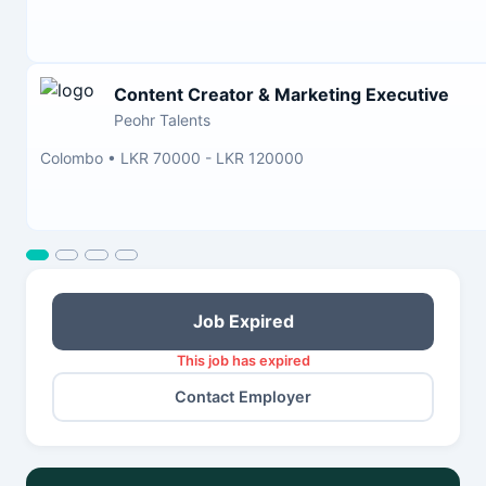
Content Creator & Marketing Executive
Peohr Talents
Colombo
•
LKR 70000 - LKR 120000
Job Expired
This job has expired
Contact Employer