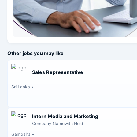
Other jobs you may like
Sales Representative
Sri Lanka
•
Intern Media and Marketing
Company Namewith Held
Gampaha
•