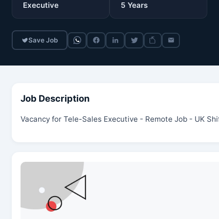
Executive
5
Years
Save Job
Job Description
Vacancy for Tele-Sales Executive - Remote Job - UK Shi