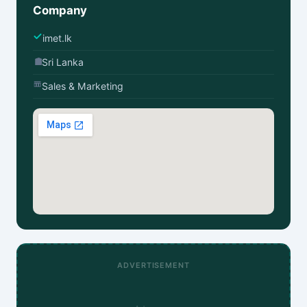
Company
imet.lk
Sri Lanka
Sales & Marketing
ADVERTISEMENT