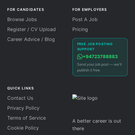
FOR CANDIDATES
FOR EMPLOYERS
Browse Jobs
Post A Job
Register / CV Upload
Pricing
Career Advice / Blog
FREE JOB POSTING
SUPPORT
+94723788883
Send your job post — we'll
publish it free.
QUICK LINKS
Contact Us
Privacy Policy
Terms of Service
A better career is out
Cookie Policy
there