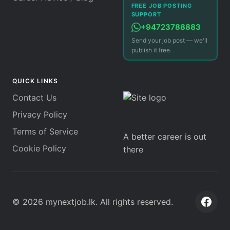
FREE JOB POSTING
SUPPORT
+94723788883
Send your job post — we'll
publish it free.
QUICK LINKS
Contact Us
Privacy Policy
Terms of Service
A better career is out
Cookie Policy
there
©
2026
mynextjob.lk
. All rights reserved.
Face