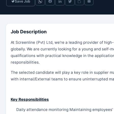
Save Job
Job Description
At Screenline (Pvt) Ltd, we're a leading provider of high-
globally. We are currently looking for a young and self-
qualifications with practical knowledge in the applicat
responsibilities.
The selected candidate will play a key role in supplier
with internal/External teams to ensure uninterrupted mat
Key Responsibilities
Daily attendance monitoring Maintaining employees' 