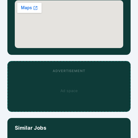
ADVERTISEMENT
Ad space
Similar Jobs