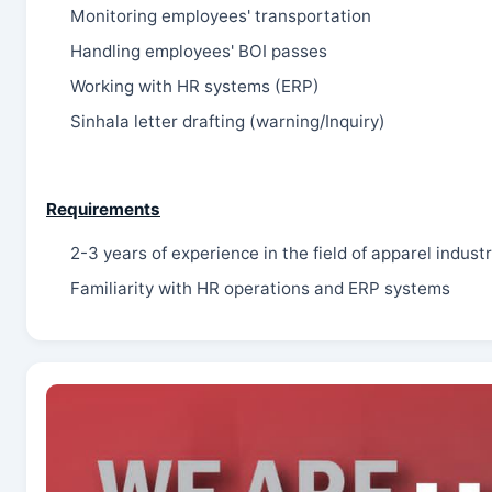
Monitoring employees' transportation
Handling employees' BOI passes
Working with HR systems (ERP)
Sinhala letter drafting (warning/Inquiry)
Requirements
2-3 years of experience in the field of apparel industr
Familiarity with HR operations and ERP systems