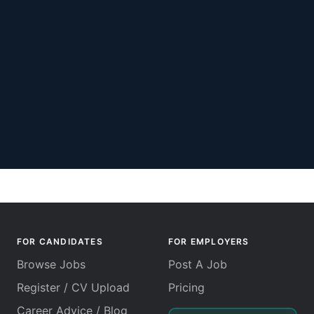
FOR CANDIDATES
FOR EMPLOYERS
Browse Jobs
Post A Job
Register / CV Upload
Pricing
Career Advice / Blog