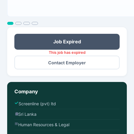
Job Expired
This job has expired
Contact Employer
Company
Screenline (pvt) ltd
Sri Lanka
Human Resources & Legal