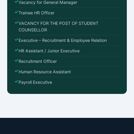
Vacancy for General Manager
Trainee HR Officer
VACANCY FOR THE POST OF STUDENT
COUNSELLOR
Executive – Recruitment & Employee Relation
HR Assistant / Junior Executive
Recruitment Officer
Human Resource Assistant
Payroll Executive