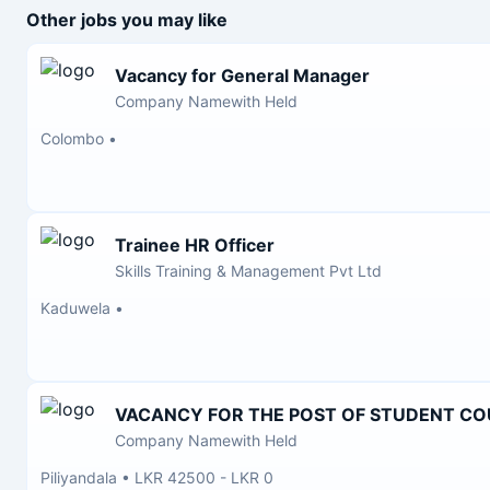
Other jobs you may like
Vacancy for General Manager
Company Namewith Held
Colombo
•
Trainee HR Officer
Skills Training & Management Pvt Ltd
Kaduwela
•
VACANCY FOR THE POST OF STUDENT C
Company Namewith Held
Piliyandala
•
LKR 42500 - LKR 0