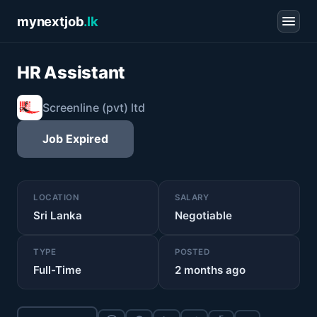
mynextjob
.lk
HR Assistant
Screenline (pvt) ltd
Job Expired
LOCATION
SALARY
Sri Lanka
Negotiable
TYPE
POSTED
Full-Time
2 months ago