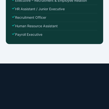
Executive – Recruitment & Employee Relation
HR Assistant / Junior Executive
Recruitment Officer
Human Resource Assistant
Payroll Executive