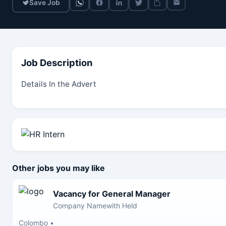
Save Job
Job Description
Details In the Advert
Other jobs you may like
Vacancy for General Manager
Company Namewith Held
Colombo
•