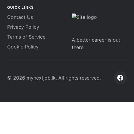
QUICK LINKS
Contact Us
Privacy Policy
Terms of Service
A better career is out
Cookie Policy
there
©
2026
mynextjob.lk
. All rights reserved.
Face