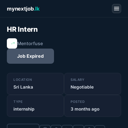
mynextjob
.lk
HR Intern
Mentorfuse
Job Expired
LOCATION
SALARY
Sri Lanka
Negotiable
TYPE
POSTED
internship
3 months ago