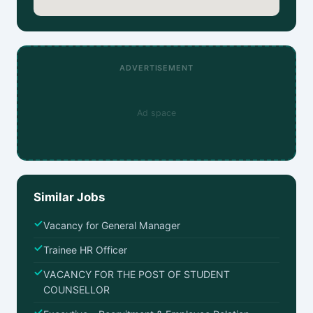
ADVERTISEMENT
Ad space
Similar Jobs
Vacancy for General Manager
Trainee HR Officer
VACANCY FOR THE POST OF STUDENT
COUNSELLOR