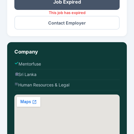
Job Expired
This job has expired
Contact Employer
Company
Mentorfuse
Sri Lanka
Human Resources & Legal