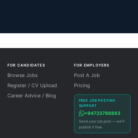
FOR CANDIDATES
FOR EMPLOYERS
Browse Jobs
Post A Job
Register / CV Upload
Pricing
Career Advice / Blog
FREE JOB POSTING
SUPPORT
+94723788883
Send your job post — we'll
publish it free.