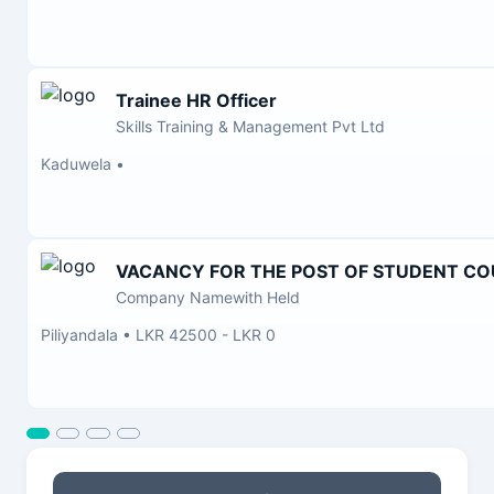
Trainee HR Officer
Skills Training & Management Pvt Ltd
Kaduwela
•
VACANCY FOR THE POST OF STUDENT C
Company Namewith Held
Piliyandala
•
LKR 42500 - LKR 0